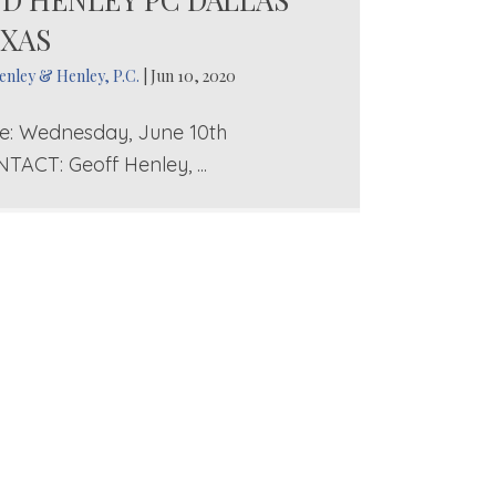
XAS
enley & Henley, P.C.
|
Jun 10, 2020
e: Wednesday, June 10th
TACT: Geoff Henley, ...