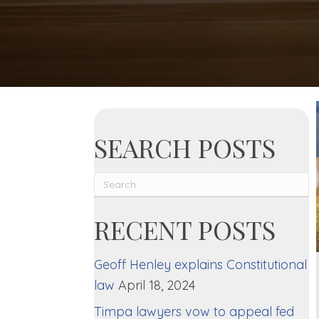
SEARCH POSTS
RECENT POSTS
Geoff Henley explains Constitutional
law
April 18, 2024
Timpa lawyers vow to appeal fed