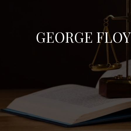
GEORGE FLO