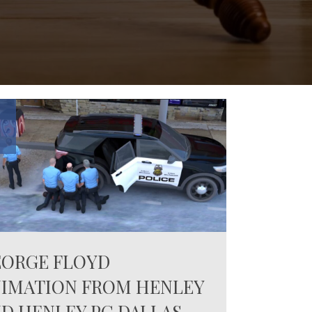
0
EORGE FLOYD
IMATION FROM HENLEY
D HENLEY PC DALLAS