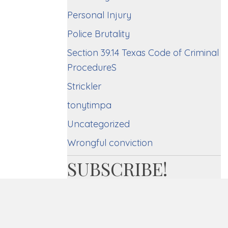
Personal Injury
Police Brutality
Section 39.14 Texas Code of Criminal
ProcedureS
Strickler
tonytimpa
Uncategorized
Wrongful conviction
SUBSCRIBE!