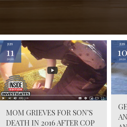
JUN
JUN
11
1
2020
2020
G
MOM GRIEVES FOR SON’S
AN
DEATH IN 2016 AFTER COP
AN