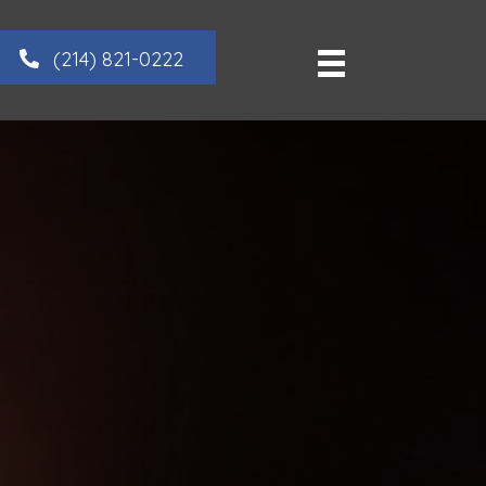
(214) 821-0222