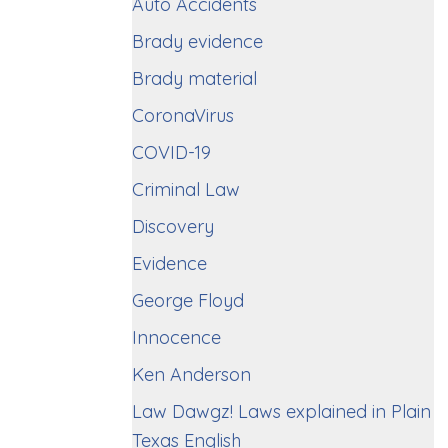
Auto Accidents
Brady evidence
Brady material
CoronaVirus
COVID-19
Criminal Law
Discovery
Evidence
George Floyd
Innocence
Ken Anderson
Law Dawgz! Laws explained in Plain
Texas English