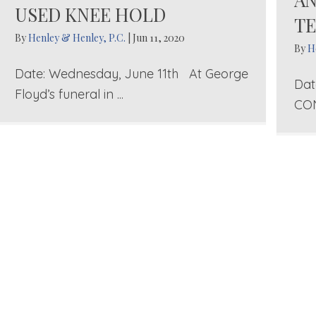
USED KNEE HOLD
TE
By
Henley & Henley, P.C.
|
Jun 11, 2020
By
H
Date: Wednesday, June 11th At George
Dat
Floyd’s funeral in ...
CON