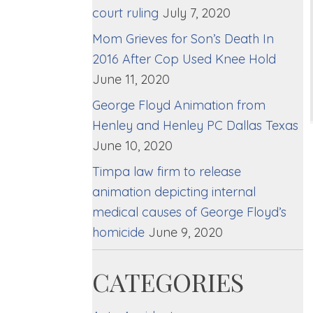
court ruling
July 7, 2020
Mom Grieves for Son’s Death In
2016 After Cop Used Knee Hold
June 11, 2020
George Floyd Animation from
Henley and Henley PC Dallas Texas
June 10, 2020
Timpa law firm to release
animation depicting internal
medical causes of George Floyd’s
homicide
June 9, 2020
CATEGORIES